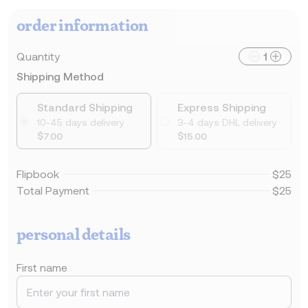
order information
Quantity
1
Shipping Method
Standard Shipping
Express Shipping
10-45 days delivery
3-4 days DHL delivery
$7.00
$15.00
Flipbook
$25
Total Payment
$25
personal details
First name