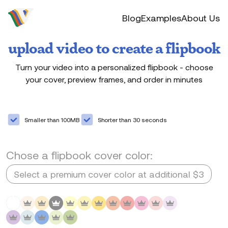
Video to flip
Blog
Examples
About Us
upload video to create a flipbook
Turn your video into a personalized flipbook - choose
your cover, preview frames, and order in minutes
Drag & drop your video here or click to browse.
Select your video
Smaller than 100MB
Shorter than 30 seconds
Chose a flipbook cover color:
Select a premium cover color at additional $3