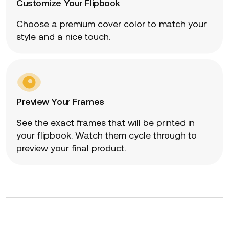
Customize Your Flipbook
Choose a premium cover color to match your
style and a nice touch.
Preview Your Frames
See the exact frames that will be printed in
your flipbook. Watch them cycle through to
preview your final product.