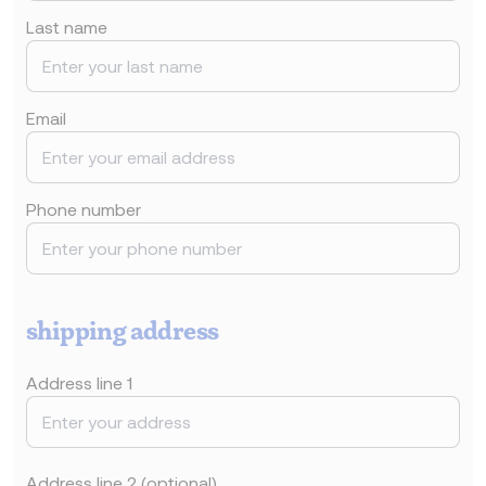
Last name
Email
Phone number
shipping address
Address line 1
Address line 2 (optional)