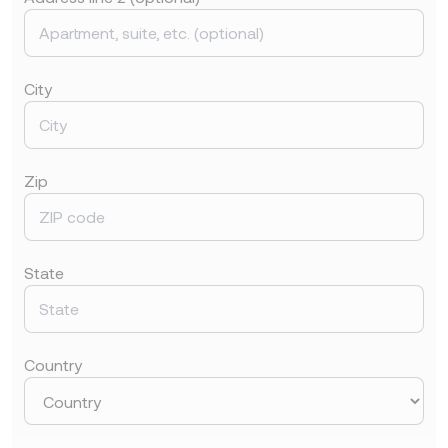
City
Zip
State
Country