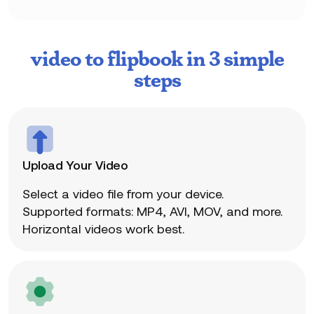
video to flipbook in 3 simple
steps
Upload Your Video
Select a video file from your device.
Supported formats: MP4, AVI, MOV, and more.
Horizontal videos work best.