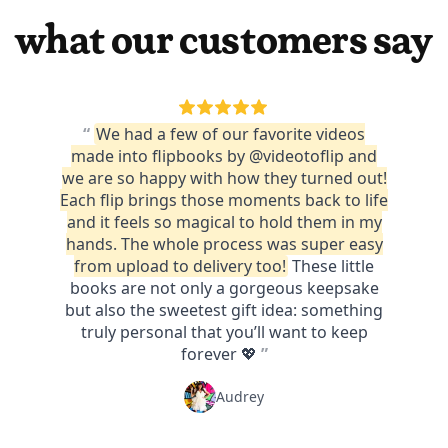
what our customers say