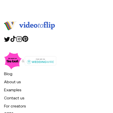
&
Blog
About us
Examples
Contact us
For creators