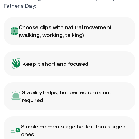
Father’s Day:
Choose clips with natural movement
(walking, working, talking)
Keep it short and focused
Stability helps, but perfection is not
required
Simple moments age better than staged
ones