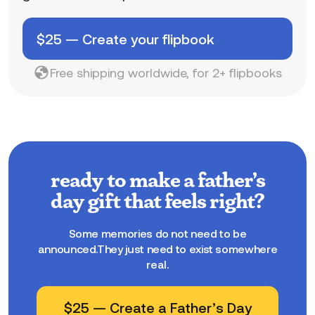
$
25
—
Create your flipbook
Free shipping worldwide, for 2+ flipbooks
ready to make a father’s
day gift that feels right?
Some memories do not need to be
announced.They just need to exist somewhere
real.
$
25
—
Create a Father’s Day