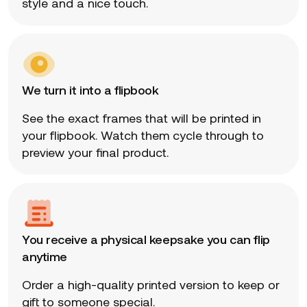
style and a nice touch.
We turn it into a flipbook
See the exact frames that will be printed in
your flipbook. Watch them cycle through to
preview your final product.
You receive a physical keepsake you can flip
anytime
Order a high-quality printed version to keep or
gift to someone special.