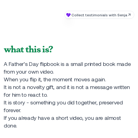
what this is?
A Father’s Day flipbook is a small printed book made
from your own video.
When you flip it, the moment moves again.
It is not a novelty gift, and it is not a message written
for him to react to.
It is story - something you did together, preserved
forever.
If you already have a short video, you are almost
done.