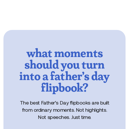
what moments
should you turn
into a father’s day
flipbook?
The best Father’s Day flipbooks are built
from ordinary moments. Not highlights.
Not speeches. Just time.