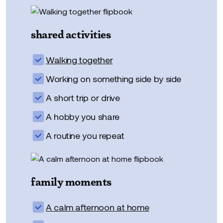
shared activities
Walking together
Working on something side by side
A short trip or drive
A hobby you share
A routine you repeat
family moments
A calm afternoon at home