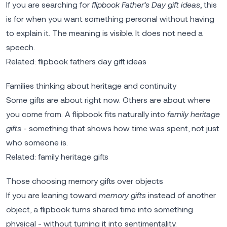
If you are searching for
flipbook Father’s Day gift ideas
, this
is for when you want something personal without having
to explain it. The meaning is visible. It does not need a
speech.
Related:
flipbook fathers day gift ideas
Families thinking about heritage and continuity
Some gifts are about right now. Others are about where
you come from. A flipbook fits naturally into
family heritage
gifts
- something that shows how time was spent, not just
who someone is.
Related:
family heritage gifts
Those choosing memory gifts over objects
If you are leaning toward
memory gifts
instead of another
object, a flipbook turns shared time into something
physical - without turning it into sentimentality.