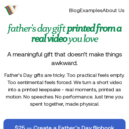
Video to flip
Blog
Examples
About Us
father’s day gift
printed from a
real video
you love
A meaningful gift that doesn’t make things
awkward.
Father’s Day gifts are tricky. Too practical feels empty.
Too sentimental feels forced. We turn a short video
into a printed keepsake - real moments, printed as
motion. No speeches. No performance. Just time you
spent together, made physical.
$
25
—
Create a Father’s Day flipbook