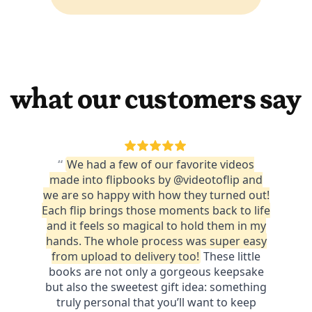
what our customers say