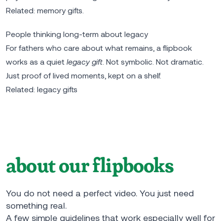
Related:
memory gifts
.
People thinking long-term about legacy
For fathers who care about what remains, a flipbook
works as a quiet
legacy gift
. Not symbolic. Not dramatic.
Just proof of lived moments, kept on a shelf.
Related:
legacy gifts
about our flipbooks
You do not need a perfect video. You just need
something real.
A few simple guidelines that work especially well for