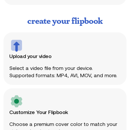
create your flipbook
Upload your video
Select a video file from your device.
Supported formats: MP4, AVI, MOV, and more.
Customize Your Flipbook
Choose a premium cover color to match your