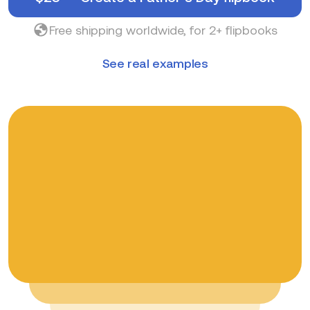
Free shipping worldwide, for 2+ flipbooks
See real examples