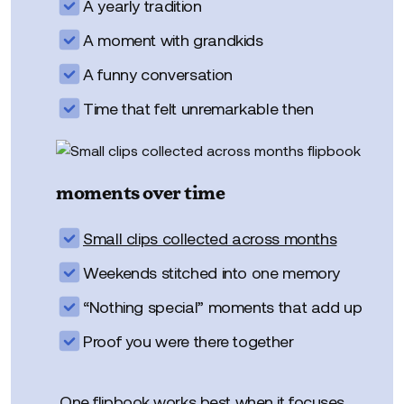
A yearly tradition
A moment with grandkids
A funny conversation
Time that felt unremarkable then
moments over time
Small clips collected across months
Weekends stitched into one memory
“Nothing special” moments that add up
Proof you were there together
One flipbook works best when it focuses