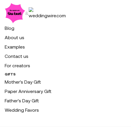
&
Blog
About us
Examples
Contact us
For creators
GIFTS
Mother's Day Gift
Paper Anniversary Gift
Father's Day Gift
Wedding Favors