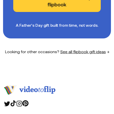
flipbook
A Father’s Day gift built from time, not words.
Looking for other occasions?
See all flipbook gift ideas
→