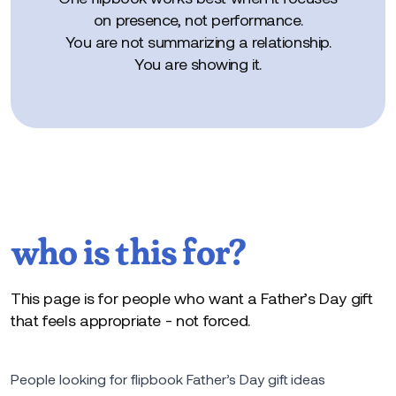
on presence, not performance.
You are not summarizing a relationship.
You are showing it.
who is this for?
This page is for people who want a Father’s Day gift
that feels appropriate - not forced.
People looking for flipbook Father’s Day gift ideas