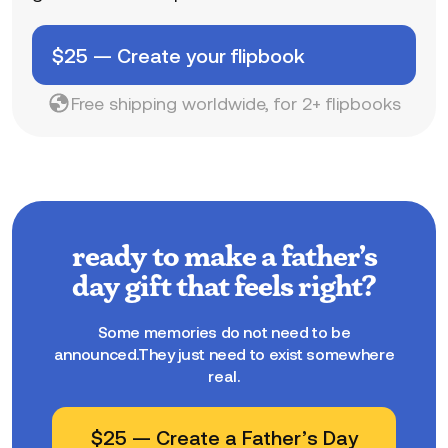
$
25
—
Create your flipbook
Free shipping worldwide, for 2+ flipbooks
ready to make a father’s
day gift that feels right?
Some memories do not need to be
announced.They just need to exist somewhere
real.
$
25
—
Create a Father’s Day