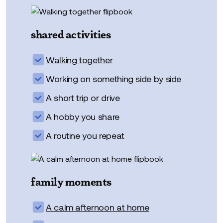
shared activities
Walking together
Working on something side by side
A short trip or drive
A hobby you share
A routine you repeat
family moments
A calm afternoon at home