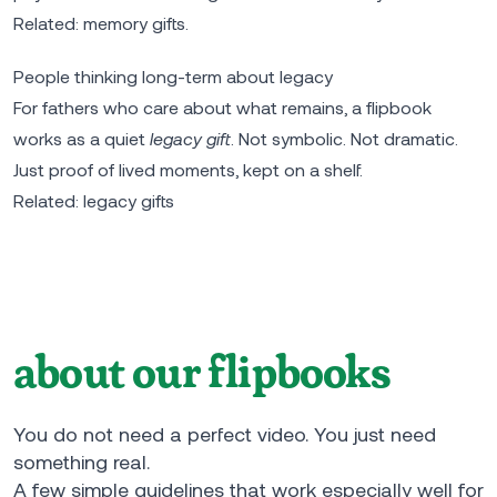
Related:
memory gifts
.
People thinking long-term about legacy
For fathers who care about what remains, a flipbook
works as a quiet
legacy gift
. Not symbolic. Not dramatic.
Just proof of lived moments, kept on a shelf.
Related:
legacy gifts
about our flipbooks
You do not need a perfect video. You just need
something real.
A few simple guidelines that work especially well for