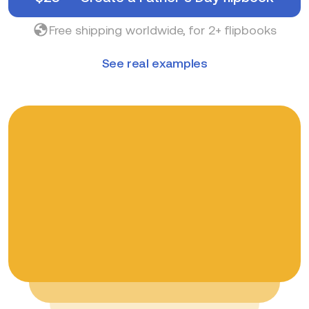
Free shipping worldwide, for 2+ flipbooks
See real examples