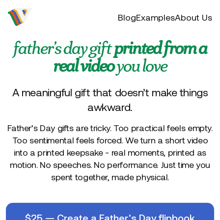
Video to flip
Blog
Examples
About Us
father’s day gift
printed from a
real video
you love
A meaningful gift that doesn’t make things
awkward.
Father’s Day gifts are tricky. Too practical feels empty.
Too sentimental feels forced. We turn a short video
into a printed keepsake - real moments, printed as
motion. No speeches. No performance. Just time you
spent together, made physical.
$
25
—
Create a Father’s Day flipbook