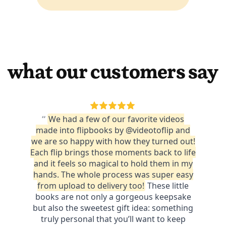
what our customers say