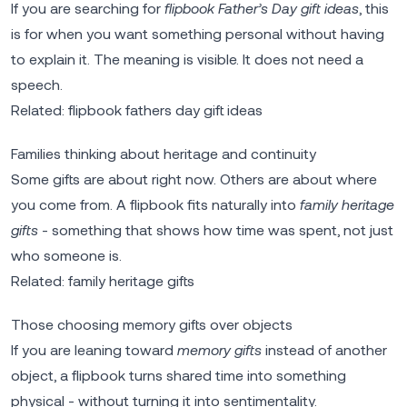
If you are searching for
flipbook Father’s Day gift ideas
, this
is for when you want something personal without having
to explain it. The meaning is visible. It does not need a
speech.
Related:
flipbook fathers day gift ideas
Families thinking about heritage and continuity
Some gifts are about right now. Others are about where
you come from. A flipbook fits naturally into
family heritage
gifts
- something that shows how time was spent, not just
who someone is.
Related:
family heritage gifts
Those choosing memory gifts over objects
If you are leaning toward
memory gifts
instead of another
object, a flipbook turns shared time into something
physical - without turning it into sentimentality.