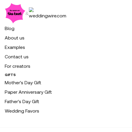
&
Blog
About us
Examples
Contact us
For creators
GIFTS
Mother's Day Gift
Paper Anniversary Gift
Father's Day Gift
Wedding Favors