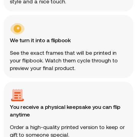
style and a nice touch.
We turn it into a flipbook
See the exact frames that will be printed in
your flipbook. Watch them cycle through to
preview your final product.
You receive a physical keepsake you can flip
anytime
Order a high-quality printed version to keep or
gift to someone special.