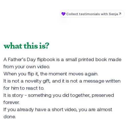
what this is?
A Father’s Day flipbook is a small printed book made
from your own video.
When you flip it, the moment moves again.
It is not a novelty gift, and it is not a message written
for him to react to.
It is story - something you did together, preserved
forever.
If you already have a short video, you are almost
done.