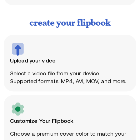
create your flipbook
Upload your video
Select a video file from your device.
Supported formats: MP4, AVI, MOV, and more.
Customize Your Flipbook
Choose a premium cover color to match your