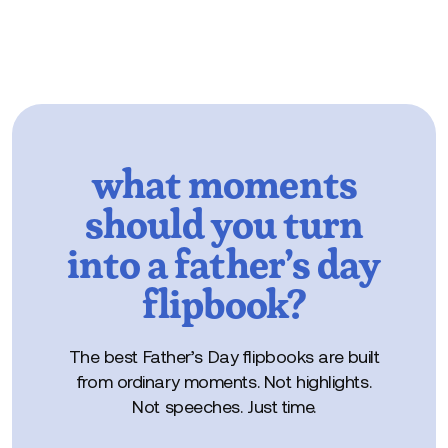
what moments
should you turn
into a father’s day
flipbook?
The best Father’s Day flipbooks are built
from ordinary moments. Not highlights.
Not speeches. Just time.