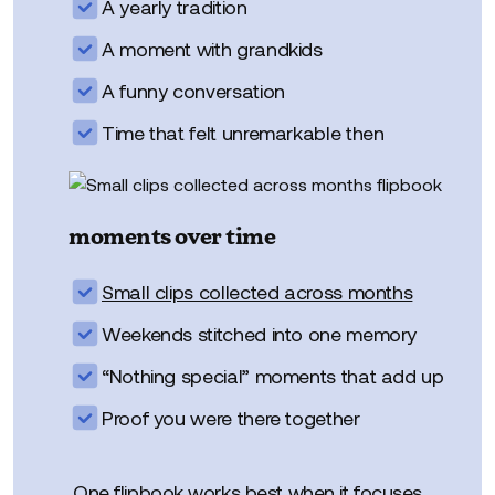
A yearly tradition
A moment with grandkids
A funny conversation
Time that felt unremarkable then
moments over time
Small clips collected across months
Weekends stitched into one memory
“Nothing special” moments that add up
Proof you were there together
One flipbook works best when it focuses