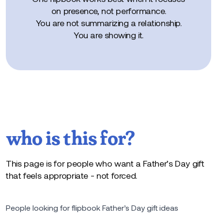
on presence, not performance.
You are not summarizing a relationship.
You are showing it.
who is this for?
This page is for people who want a Father’s Day gift
that feels appropriate - not forced.
People looking for flipbook Father’s Day gift ideas