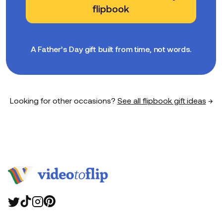
flipbook
A Father’s Day gift built from time, not words.
Looking for other occasions?
See all flipbook gift ideas
→