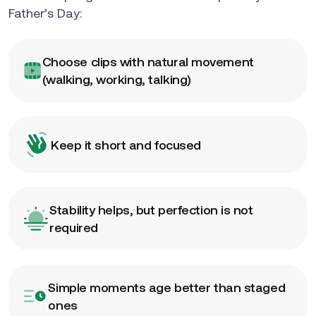
Father’s Day:
Choose clips with natural movement
(walking, working, talking)
Keep it short and focused
Stability helps, but perfection is not
required
Simple moments age better than staged
ones