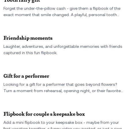
Forget the under-the-pillow cash - give them a flipbook of the
exact moment that smile changed. A playful, personal tooth
fairy gift made from real video and a grin worth keeping.
Friendship moments
Laughter, adventures, and unforgettable memories with friends
captured in this fun flipbook.
Gift for a performer
Looking for a gift for a performer that goes beyond flowers?
Turn a moment from rehearsal, opening night, or their favorite
stage clip into a custom flipbook - a personal keepsake they
can actually hold, flip, and feel.
Flipbook for couple s keepsake box
Add a mini flipbook to your keepsake box - maybe from your
first vacation together, a funny video you posted, or just a sweet