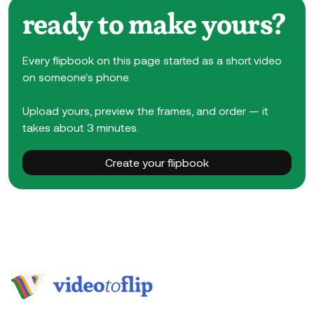
ready to make yours?
Every flipbook on this page started as a short video
on someone's phone.
Upload yours, preview the frames, and order — it
takes about 3 minutes.
Create your flipbook