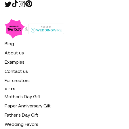
&
Blog
About us
Examples
Contact us
For creators
GIFTS
Mother's Day Gift
Paper Anniversary Gift
Father's Day Gift
Wedding Favors