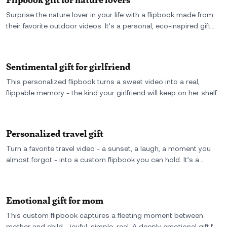
Surprise the nature lover in your life with a flipbook made from
their favorite outdoor videos. It’s a personal, eco-inspired gift
that turns peaceful nature scenes into flippable memories.
Sentimental gift for girlfriend
This personalized flipbook turns a sweet video into a real,
flippable memory - the kind your girlfriend will keep on her shelf,
not her phone. A meaningful and sentimental gift she’ll flip
through again and again.
Personalized travel gift
Turn a favorite travel video - a sunset, a laugh, a moment you
almost forgot - into a custom flipbook you can hold. It’s a
personalized travel gift that captures the trip, the feeling, and
the two of you in motion.
Emotional gift for mom
This custom flipbook captures a fleeting moment between
mother and child - joyful, simple, real. A deeply emotional gift for