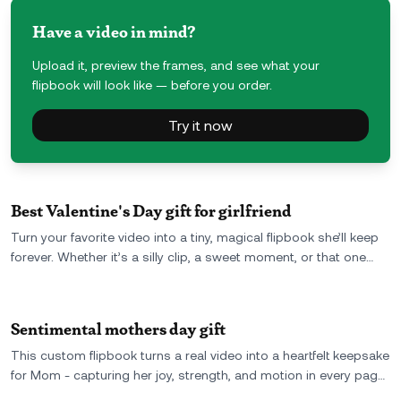
Have a video in mind?
Upload it, preview the frames, and see what your
flipbook will look like — before you order.
Try it now
Best Valentine's Day gift for girlfriend
Turn your favorite video into a tiny, magical flipbook she’ll keep
forever. Whether it’s a silly clip, a sweet moment, or that one
perfect day-you upload the video, and we turn it into a real,
hand-held memory. It’s personal, unexpected, and way more
romantic than flowers.
Sentimental mothers day gift
This custom flipbook turns a real video into a heartfelt keepsake
for Mom - capturing her joy, strength, and motion in every page.
A meaningful Mother’s Day gift she can hold, flip, and remember