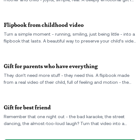
mom made from your own video, turned into something she
can hold forever.
Flipbook from childhood video
Turn a simple moment - running, smiling, just being little - into a
flipbook that lasts. A beautiful way to preserve your child’s video
as something real, printed, and forever in motion.
Gift for parents who have everything
They don’t need more stuff - they need this. A flipbook made
from a real video of their child, full of feeling and motion - the
kind of gift that actually means something.
Gift for best friend
Remember that one night out - the bad karaoke, the street
dancing, the almost-too-loud laugh? Turn that video into a
flipbook your best friend will never stop flipping through. A
weird, wonderful gift that says “we really did that.”