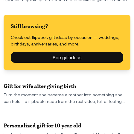
that captures their performance in motion, just like it deserves
to be.
Still browsing?
Check out flipbook gift ideas by occasion — weddings,
birthdays, anniversaries, and more.
See gift ideas
Gift for wife after giving birth
Turn the moment she became a mother into something she
can hold - a flipbook made from the real video, full of feeling.
The perfect gift for your wife after giving birth: raw, emotional,
and unforgettable.
Personalized gift for 10 year old