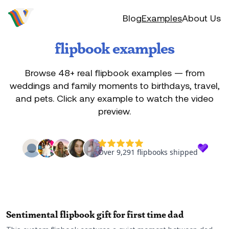
Video to flip
Blog
Examples
About Us
flipbook examples
Browse
48
+ real flipbook examples — from
weddings and family moments to birthdays, travel,
and pets. Click any example to watch the video
preview.
Sentimental flipbook gift for first time dad