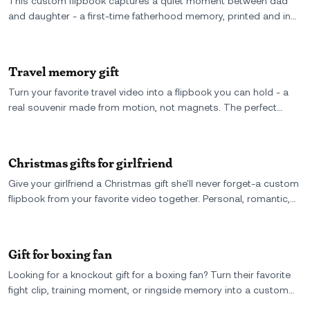
This custom flipbook captures a quiet moment between dad
and daughter - a first-time fatherhood memory, printed and in
motion. A meaningful keepsake he’ll flip through long after the
moment has passed.
Travel memory gift
Turn your favorite travel video into a flipbook you can hold - a
real souvenir made from motion, not magnets. The perfect
travel memory gift for your best friend, your partner, or yourself.
Christmas gifts for girlfriend
Give your girlfriend a Christmas gift she'll never forget-a custom
flipbook from your favorite video together. Personal, romantic,
and totally one-of-a-kind.
Gift for boxing fan
Looking for a knockout gift for a boxing fan? Turn their favorite
fight clip, training moment, or ringside memory into a custom
flipbook they can hold, flip, and relive-again and again.