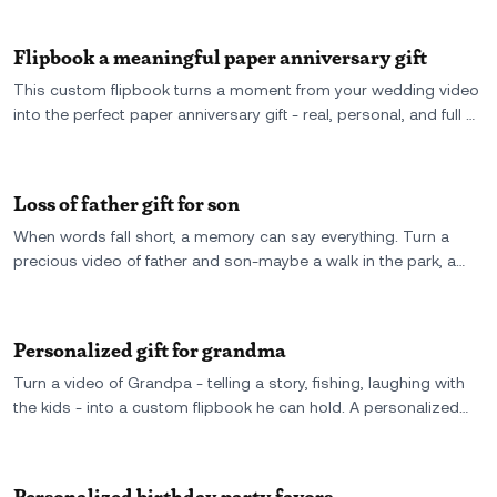
forever.
Flipbook a meaningful paper anniversary gift
This custom flipbook turns a moment from your wedding video
into the perfect paper anniversary gift - real, personal, and full of
motion. One year later, here’s proof that love still flips.
Loss of father gift for son
When words fall short, a memory can say everything. Turn a
precious video of father and son-maybe a walk in the park, a
laugh, or a hug-into a flipbook he can hold in his hands forever.
A simple, silent way to feel close to someone who’s no longer
here. It's more than a gift-it's a moment, preserved.
Personalized gift for grandma
Turn a video of Grandpa - telling a story, fishing, laughing with
the kids - into a custom flipbook he can hold. A personalized
gift that brings back a real moment, one flip at a time.
Personalized birthday party favors