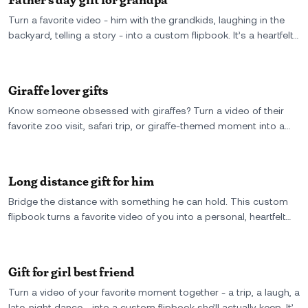
Turn a favorite video - him with the grandkids, laughing in the
backyard, telling a story - into a custom flipbook. It’s a heartfelt
Father’s Day gift for Grandpa, made from a real moment he’ll
want to flip through again and again.
Giraffe lover gifts
Know someone obsessed with giraffes? Turn a video of their
favorite zoo visit, safari trip, or giraffe-themed moment into a
custom flipbook - a quirky, personal gift that stands tall among
the rest.
Long distance gift for him
Bridge the distance with something he can hold. This custom
flipbook turns a favorite video of you into a personal, heartfelt
gift for him-small enough to fit in his hand, strong enough to feel
like you’re there.
Gift for girl best friend
Turn a video of your favorite moment together - a trip, a laugh, a
late-night dance - into a custom flipbook she’ll actually keep. It’s