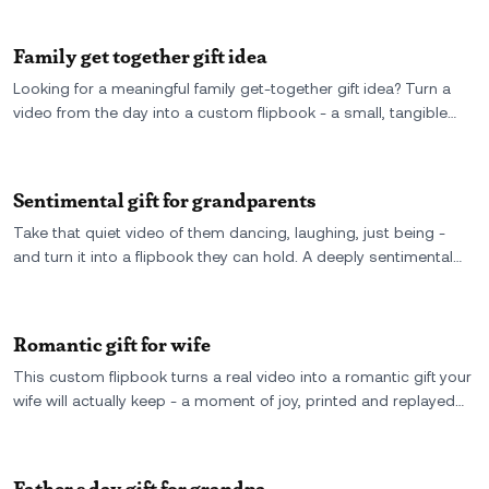
Family get together gift idea
Looking for a meaningful family get-together gift idea? Turn a
video from the day into a custom flipbook - a small, tangible
way to remember the laughter, the hugs, and the feeling of
being together.
Sentimental gift for grandparents
Take that quiet video of them dancing, laughing, just being -
and turn it into a flipbook they can hold. A deeply sentimental
gift for grandparents made from their own moment, caught in
motion and printed forever.
Romantic gift for wife
This custom flipbook turns a real video into a romantic gift your
wife will actually keep - a moment of joy, printed and replayed
with every flip. The perfect sentimental keepsake for
anniversaries, birthdays, or just because.
Father s day gift for grandpa