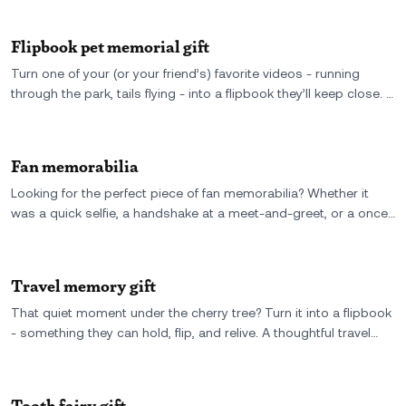
Flipbook pet memorial gift
Turn one of your (or your friend’s) favorite videos - running
through the park, tails flying - into a flipbook they’ll keep close. A
pet memorial gift that doesn’t try to replace the moment, just
brings it back.
Fan memorabilia
Looking for the perfect piece of fan memorabilia? Whether it
was a quick selfie, a handshake at a meet-and-greet, or a once-
in-a-lifetime moment at a concert, you can turn that short video
into a custom flipbook. It's a tangible, personal way to relive the
moment you met your favorite star-no autographs needed.
Travel memory gift
That quiet moment under the cherry tree? Turn it into a flipbook
- something they can hold, flip, and relive. A thoughtful travel
memory gift made from real video, not just photos.
Tooth fairy gift