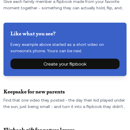
Give each family member a flipbook made from your favorite
moment together - something they can actually hold, flip, and
remember. It’s a one-of-a-kind family reunion gift they won’t
leave behind or forget.
Like what you see?
Every example above started as a short video on
someone's phone. Yours can be next.
Create your flipbook
Keepsake for new parents
Find that one video they posted - the day their kid played under
the sun, just being small - and turn it into a flipbook they didn’t
see coming. A keepsake for new parents that feels personal,
quiet, and real.
Flipbook gift for nature lovers