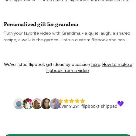
the perfect gift for your girl best friend: small, personal, and
packed with real memories.
Personalized gift for grandma
Turn your favorite video with Grandma - a quiet laugh, a shared
recipe, a walk in the garden - into a custom flipbook she can
hold in her hands. You can even create a few copies and gift
one to your parent, too - a personalized gift for Grandma that
becomes a keepsake for the whole family.
We’ve listed flipbook gift ideas by occasion
here
.
How to make a
flipbook from a video
.