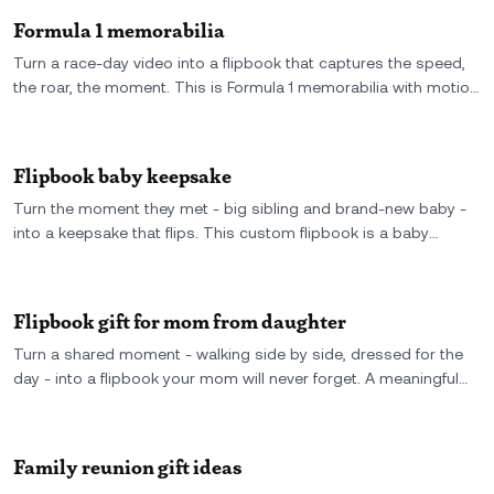
Formula 1 memorabilia
Turn a race-day video into a flipbook that captures the speed,
the roar, the moment. This is Formula 1 memorabilia with motion
- a custom keepsake for fans who want more than posters and
diecasts.
Flipbook baby keepsake
Turn the moment they met - big sibling and brand-new baby -
into a keepsake that flips. This custom flipbook is a baby
memory worth printing, holding, and never forgetting.
Flipbook gift for mom from daughter
Turn a shared moment - walking side by side, dressed for the
day - into a flipbook your mom will never forget. A meaningful
gift from daughter to mom, made from real video and full of
love.
Family reunion gift ideas