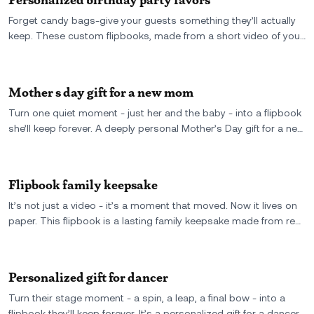
Forget candy bags-give your guests something they’ll actually
keep. These custom flipbooks, made from a short video of your
party or a shared memory, are the ultimate personalized
birthday party favor: small, real, and unforgettable.
Mother s day gift for a new mom
Turn one quiet moment - just her and the baby - into a flipbook
she’ll keep forever. A deeply personal Mother’s Day gift for a new
mom, made from real video and full of firsts.
Flipbook family keepsake
It’s not just a video - it’s a moment that moved. Now it lives on
paper. This flipbook is a lasting family keepsake made from real
footage, full of motion, memory, and everything that matters.
Personalized gift for dancer
Turn their stage moment - a spin, a leap, a final bow - into a
flipbook they’ll keep forever. It’s a personalized gift for a dancer