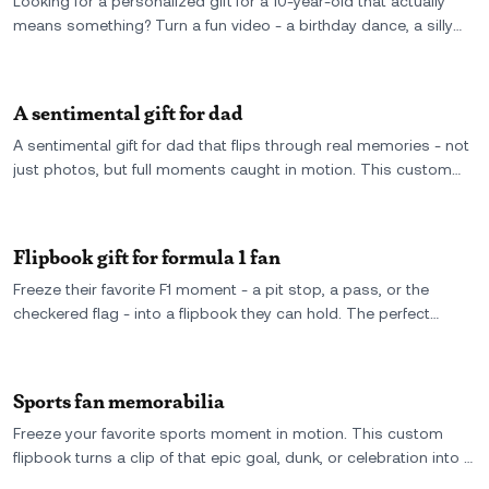
Looking for a personalized gift for a 10-year-old that actually
means something? Turn a fun video - a birthday dance, a silly
moment, a big smile - into a custom flipbook they can hold, flip,
and show off forever.
A sentimental gift for dad
A sentimental gift for dad that flips through real memories - not
just photos, but full moments caught in motion. This custom
flipbook turns your favorite video into something he can hold,
replay, and never forget.
Flipbook gift for formula 1 fan
Freeze their favorite F1 moment - a pit stop, a pass, or the
checkered flag - into a flipbook they can hold. The perfect
keepsake for the adrenaline-fueled fan who already has every
piece of merch.
Sports fan memorabilia
Freeze your favorite sports moment in motion. This custom
flipbook turns a clip of that epic goal, dunk, or celebration into a
keepsake every true fan will treasure.