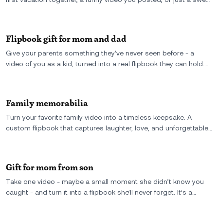
everyday moment. It’s a tiny, moving memory you can literally
hold onto. Perfect for anniversaries, long-distance love, or just
because.
Flipbook gift for mom and dad
Give your parents something they’ve never seen before - a
video of you as a kid, turned into a real flipbook they can hold.
The perfect gift for mom and dad: personal, emotional, and full
of motion.
Family memorabilia
Turn your favorite family video into a timeless keepsake. A
custom flipbook that captures laughter, love, and unforgettable
moments-perfect for preserving family memories forever.
Gift for mom from son
Take one video - maybe a small moment she didn’t know you
caught - and turn it into a flipbook she’ll never forget. It’s a
personal gift from son to mom, full of motion, memory, and
meaning.