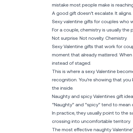
mistake most people make is reaching 
A good gift doesn’t escalate. It aligns
Sexy valentine gifts for couples who 
For a couple, chemistry is usually the p
Not surprise. Not novelty. Chemistry.
Sexy Valentine gifts that work for coup
moment that already mattered. When a 
instead of staged.
This is where a sexy Valentine beco
recognition. You’re showing that you k
the inside.
Naughty and spicy Valentines gift idea
“Naughty” and “spicy” tend to mean di
In practice, they usually point to the
crossing into uncomfortable territory.
The most effective naughty
Valentine'