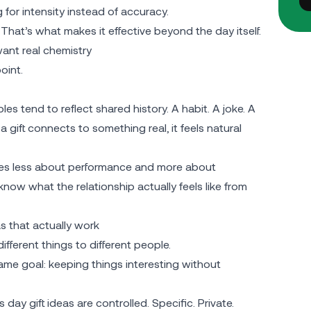
for intensity instead of accuracy.
. That’s what makes it effective beyond the day itself.
want real chemistry
oint.
les tend to reflect shared history. A habit. A joke. A
gift connects to something real, it feels natural
mes less about performance and more about
now what the relationship actually feels like from
s that actually work
fferent things to different people.
 same goal: keeping things interesting without
s day gift ideas
are controlled. Specific. Private.