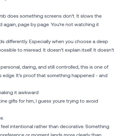
umb does something screens don’t. It slows the
ld again, page by page. You’re not watching it
lands differently. Especially when you choose a deep
ossible to misread. It doesn’t explain itself. It doesn’t
personal, daring, and still controlled, this is one of
ts edge. It’s proof that something happened - and
 making it awkward
ne gifts for him, I guess youre trying to avoid
e.
 feel intentional rather than decorative. Something
 preference or moment lands more clearly than