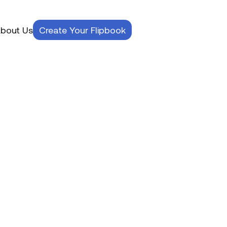
bout Us
Create Your Flipbook