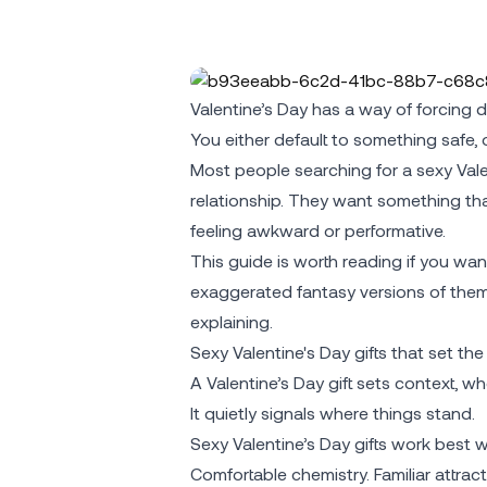
Valentine’s Day has a way of forcing d
You either default to something safe, or
Most people searching for a sexy Valent
relationship. They want something that
feeling awkward or performative.
This guide is worth reading if you want
exaggerated fantasy versions of them. 
explaining.
Sexy Valentine's Day gifts that set the
A
Valentine’s Day gift
sets context, whe
It quietly signals where things stand.
Sexy Valentine’s Day gifts work best w
Comfortable chemistry. Familiar attract