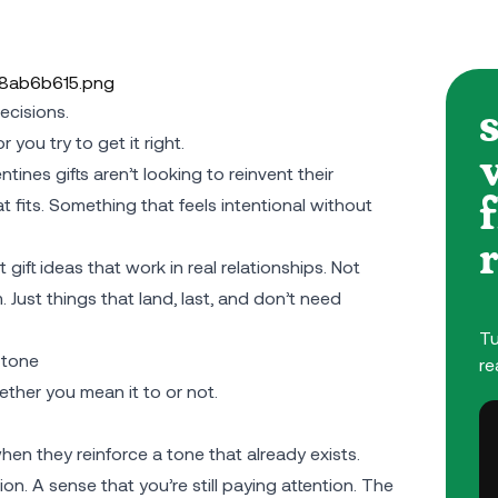
ecisions.
 you try to get it right.
ines gifts aren’t looking to reinvent their
 fits. Something that feels intentional without
 gift ideas that work in real relationships. Not
Just things that land, last, and don’t need
Tu
 tone
re
ther you mean it to or not.
hen they reinforce a tone that already exists.
ion. A sense that you’re still paying attention. The