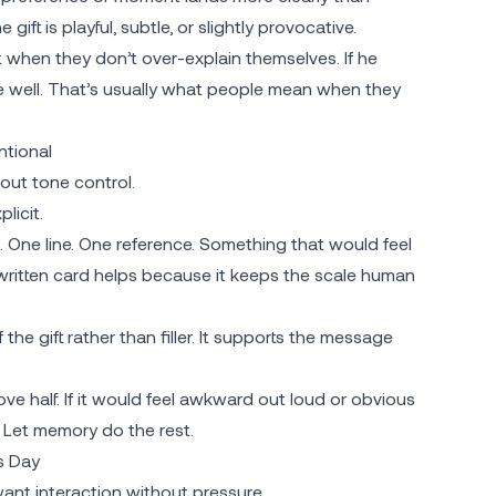
gift is playful, subtle, or slightly provocative.
t when they don’t over-explain themselves. If he
e well. That’s usually what people mean when they
ntional
out tone control.
plicit.
 One line. One reference. Something that would feel
dwritten card helps because it keeps the scale human
he gift rather than filler. It supports the message
.
ove half. If it would feel awkward out loud or obvious
. Let memory do the rest.
s Day
nt interaction without pressure.