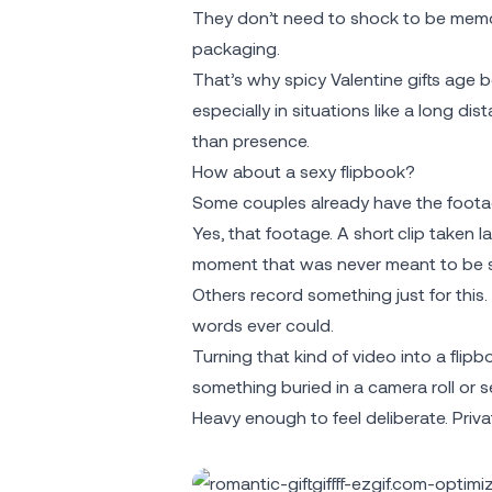
They don’t need to shock to be memor
packaging.
That’s why spicy Valentine gifts age 
especially in situations like a
long dist
than presence.
How about a sexy flipbook?
Some couples already have the footag
Yes, that footage. A short clip taken 
moment that was never meant to be 
Others record something just for this
words ever could.
Turning that kind of video into a flipb
something buried in a camera roll or 
Heavy enough to feel deliberate. Priv