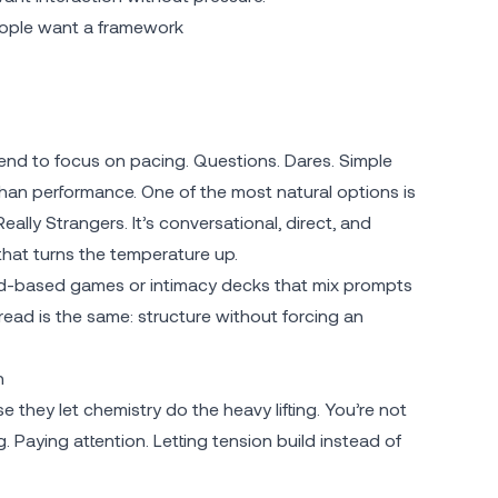
eople want a framework
end to focus on pacing. Questions. Dares. Simple
than performance. One of the most natural options is
Really Strangers
. It’s conversational, direct, and
that turns the temperature up.
rd-based games or intimacy decks that mix prompts
ead is the same: structure without forcing an
n
hey let chemistry do the heavy lifting. You’re not
. Paying attention. Letting tension build instead of