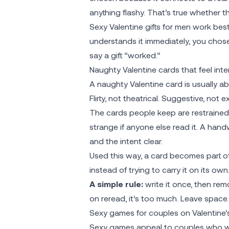
anything flashy. That’s true whether the 
Sexy Valentine gifts for men work bes
understands it immediately, you chos
say a gift “worked.”
Naughty Valentine cards that feel inte
A naughty Valentine card is usually ab
Flirty, not theatrical. Suggestive, not ex
The cards people keep are restrained.
strange if anyone else read it. A han
and the intent clear.
Used this way, a card becomes part of t
instead of trying to carry it on its own
A simple rule:
write it once, then rem
on reread, it’s too much. Leave space
Sexy games for couples on Valentine’
Sexy games appeal to couples who wa