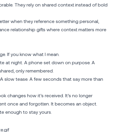
able. They rely on shared context instead of bold
better when they reference something personal,
ance relationship gifts
where context matters more
e. If you know what I mean.
late at night. A phone set down on purpose. A
shared, only remembered.
. A slow tease. A few seconds that say more than
ook changes how it’s received. It’s no longer
sent once and forgotten. It becomes an object.
ate enough to stay yours.