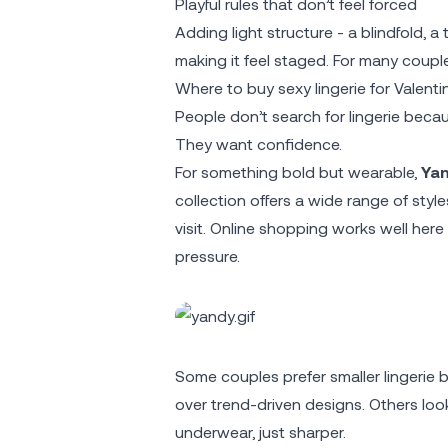
Playful rules that don’t feel forced
Adding light structure - a blindfold, a 
making it feel staged. For many couple
Where to buy sexy lingerie for Valenti
People don’t search for lingerie beca
They want confidence.
For something bold but wearable,
Ya
collection
offers a wide range of styles
visit. Online shopping works well her
pressure.
Some couples prefer smaller lingerie b
over trend-driven designs. Others look
underwear, just sharper.