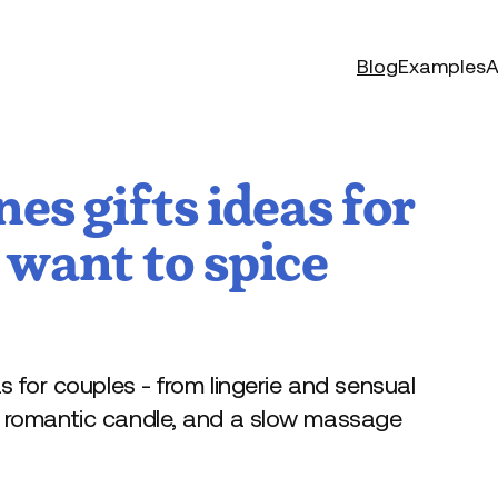
Blog
Examples
A
es gifts ideas for
want to spice
as for couples - from lingerie and sensual
 a romantic candle, and a slow massage