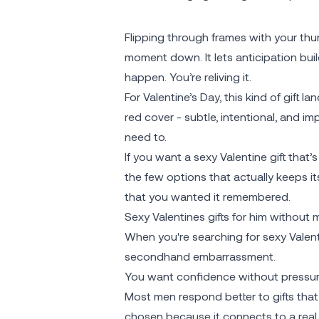
Flipping through frames with your th
moment down. It lets anticipation bui
happen. You’re reliving it.
For Valentine’s Day, this kind of gift 
red cover - subtle, intentional, and imp
need to.
If you want a sexy Valentine gift that’s 
the few options that actually keeps i
that you wanted it remembered.
Sexy Valentines gifts for him without
When you're searching for sexy Valenti
secondhand embarrassment.
You want confidence without pressur
Most men respond better to gifts that
chosen because it connects to a real