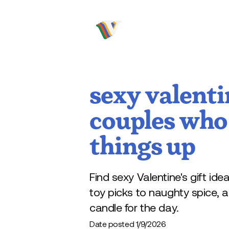
Video to flip
sexy valentin
couples who 
things up
Find sexy Valentine's gift ide
toy picks to naughty spice,
candle for the day.
Date posted
1/9/2026