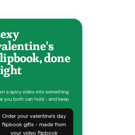
sexy
valentine's
flipbook, done
right
rn a spicy video into something
al you both can hold - and keep
Order your
valentine's day
flipbook gifts - made from
your video
flipbook