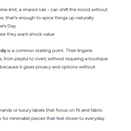
time limit, a shared rule - can shift the mood without
s, that’s enough to spice things up naturally.
ne’s Day
use they want shock value.
ndy
is a common starting point. Their
lingerie
, from playful to overt, without requiring a boutique
e because it gives privacy and options without
rands or luxury labels that focus on fit and fabric
 for minimalist pieces that feel closer to everyday