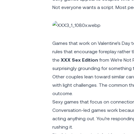
Not everyone wants a script. Most p
Games that work on Valentine’s Day t
rules that encourage foreplay rather 
the
XXX Sex Edition
from
We’re Not 
surprisingly grounding for something 
Other couples lean toward similar ca
with light challenges. The common thr
outcome.
Sexy games that focus on connectio
Conversation-led games work because t
acting anything out. You’re responding
rushing it.