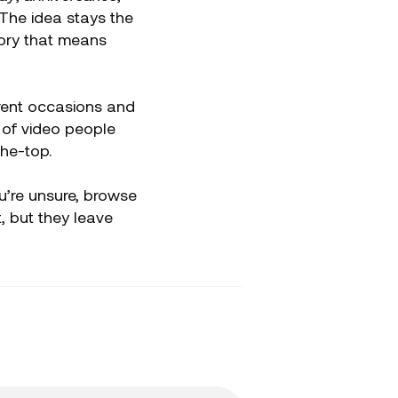
 The idea stays the
ory that means
ferent occasions and
 of video people
the-top.
ou’re unsure, browse
 but they leave