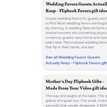
Wedding Favors Guests Actual
Keep - Flipbook Favors
gift ide
Unique wedding favors for guests are 
to find. Most wedding favors are forgo
by morning. A wedding flipbook turns 
shared moment into something physica
a memory guests carry home and revis
years later. Personalized wedding favo
that flip in their hands, and last.
See all
Wedding Favors Guests
Actually Keep - Flipbook Favors
gif
Mother's Day Flipbook Gifts -
Made From Your Video
gift ide
The way she laughs at the table. The q
glance she gives you. The small, ordin
seconds that usually disappear. A Mot