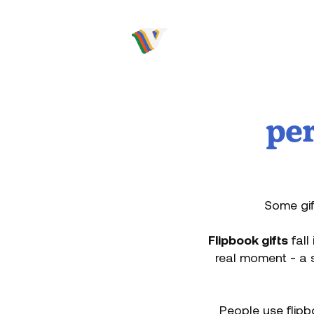
Video to flip
per
Some gif
Flipbook gifts
fall
real moment - a s
People use flipb