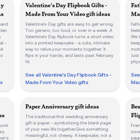
ly
Valentine's Day Flipbook Gifts -
Fat
as
Made From Your Video
gift ideas
Mad
hard
Valentine’s Day gifts are easy to get wrong.
Fath
tten
Too generic, too loud, or over in a week. A
feel
a
Valentine’s Day flipbook turns a short video
We t
l -
into a printed keepsake - a cute, intimate
keep
it
way to relive your moments together. It
moti
rs
flips in your hands, and lasts past February
Just
14.
phys
See all
Valentine's Day Flipbook Gifts -
See
ts
Made From Your Video
gifts
Mad
Paper Anniversary
gift ideas
Bes
as
Fli
The traditional first wedding anniversary
gift is paper - symbolizing the blank page
uick
Frie
of your new life together.Give something
ary
nove
meaningful, not cheesy. A keepsake, not a
her’s
page