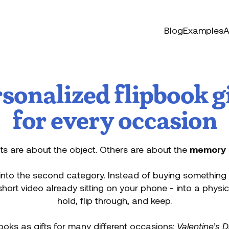
Blog
Examples
A
sonalized flipbook g
for every occasion
ts are about the object. Others are about the
memory
 into the second category. Instead of buying something 
hort video already sitting on your phone - into a physi
hold, flip through, and keep.
ooks as gifts for many different occasions:
Valentine’s 