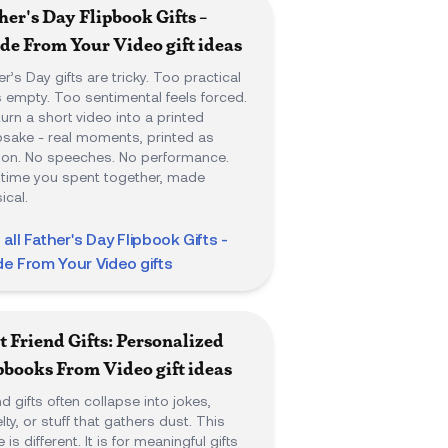
her's Day Flipbook Gifts -
e From Your Video
gift ideas
er’s Day gifts are tricky. Too practical
s empty. Too sentimental feels forced.
urn a short video into a printed
sake - real moments, printed as
on. No speeches. No performance.
 time you spent together, made
ical.
 all
Father's Day Flipbook Gifts -
e From Your Video
gifts
t Friend Gifts: Personalized
pbooks From Video
gift ideas
nd gifts often collapse into jokes,
lty, or stuff that gathers dust. This
 is different. It is for meaningful gifts