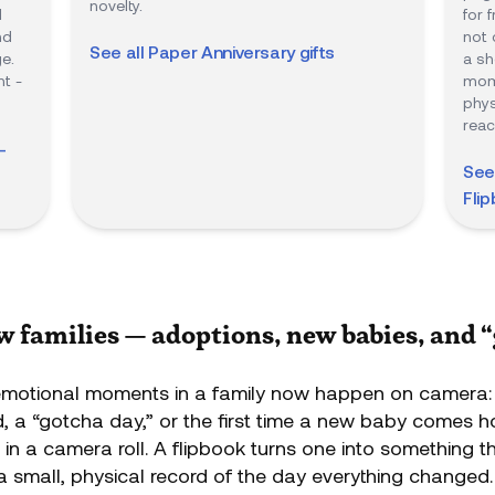
novelty.
d
for 
nd
not 
See all
Paper Anniversary
gifts
e.
a sh
t -
mome
phys
reac
-
See
Fli
ew families — adoptions, new babies, and 
motional moments in a family now happen on camera:
ed, a “gotcha day,” or the first time a new baby comes 
n in a camera roll. A flipbook turns one into something t
a small, physical record of the day everything changed.