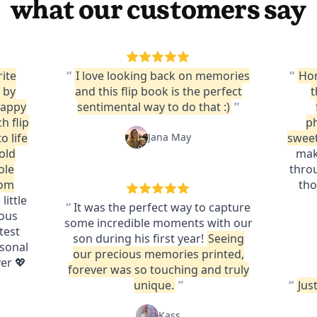
what our customers say