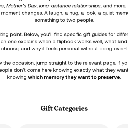
ys
,
Mother’s Day
,
long-distance relationships
, and more.
e moment changes. A laugh, a hug, a look, a quiet mem
something to two people.
ting point. Below, you’ll find specific gift guides for dif
Each one explains when a flipbook works well, what kind
 choose, and why it feels personal without being over-
 the occasion, jump straight to the relevant page. If y
eople don’t come here knowing exactly what they want,
knowing
which memory they want to preserve
.
Gift Categories