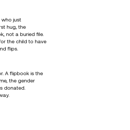
 who just
rst hug, the
not a buried file.
or the child to have
d flips.
. A flipbook is the
home, the gender
 is donated.
way.