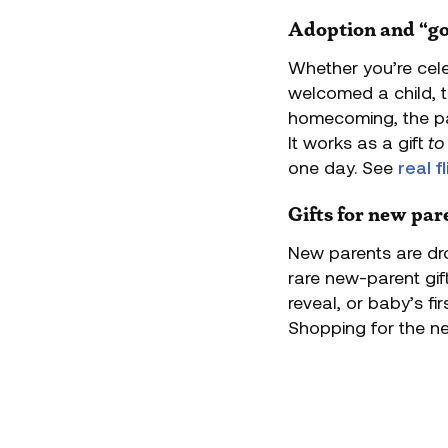
Adoption and “go
Whether you’re cele
welcomed a child, th
homecoming, the pa
It works as a gift
to
one day. See
real 
Gifts for new par
New parents are dro
rare new-parent gift
reveal, or baby’s fi
Shopping for the n