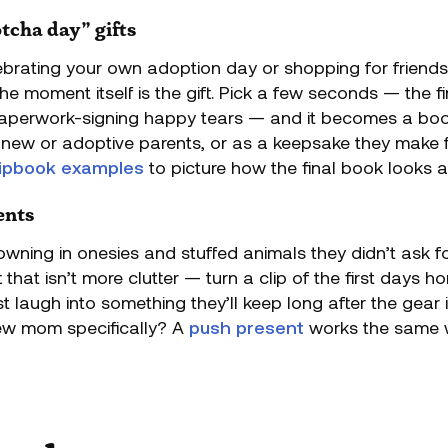
tcha day” gifts
brating your own adoption day or shopping for friends
e moment itself is the gift. Pick a few seconds — the fi
perwork-signing happy tears — and it becomes a book, 
new or adoptive parents, or as a keepsake they make f
flipbook examples
to picture how the final book looks an
ents
wning in onesies and stuffed animals they didn’t ask for
 that isn’t more clutter — turn a clip of the first days 
rst laugh into something they’ll keep long after the gear
ew mom specifically? A
push present
works the same 