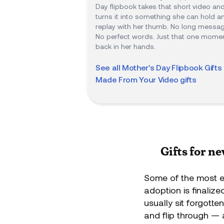
Day flipbook takes that short video an
turns it into something she can hold a
replay with her thumb. No long messag
No perfect words. Just that one momen
back in her hands.
See all
Mother's Day Flipbook Gifts 
Made From Your Video
gifts
Gifts for n
Some of the most e
adoption is finaliz
usually sit forgotte
and flip through — 