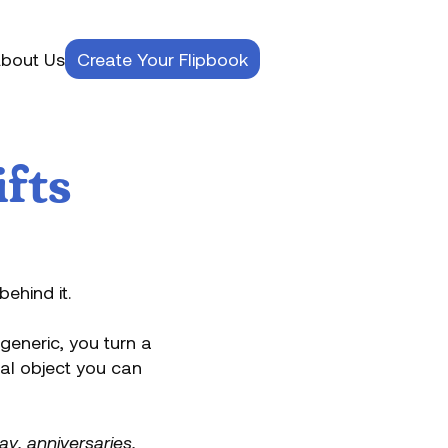
bout Us
Create Your Flipbook
ifts
behind it.
generic, you turn a
cal object you can
Day
,
anniversaries
,