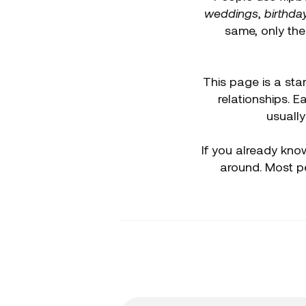
weddings
,
birthda
same, only th
This page is a star
relationships. 
usually
If you already know
around. Most p