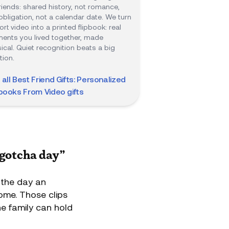
friends: shared history, not romance,
obligation, not a calendar date. We turn
ort video into a printed flipbook: real
nts you lived together, made
ical. Quiet recognition beats a big
tion.
 all
Best Friend Gifts: Personalized
pbooks From Video
gifts
“gotcha day”
 the day an
home. Those clips
he family can hold